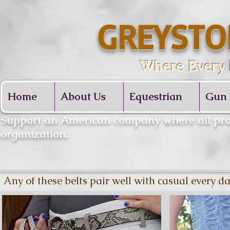
GREYSTO
Where Every De
Home
About Us
Equestrian
Gun 
​Support an American company where all proc
organization.
Any of these belts pair well with casual every d