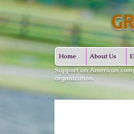
GR
Whe
Home
About Us
E
​Support an American comp
organization.