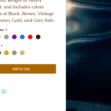
rd Weight or Heavy 
, and includes colors 
s of Black, Brown, Vintage 
oney Gold, and Grey hide. 
olor
*
*
Add to Cart