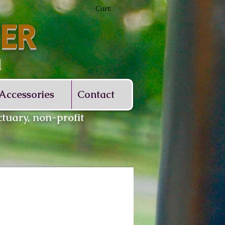
Cart:
ER
d
Accessories
Contact
tuary, non-profit