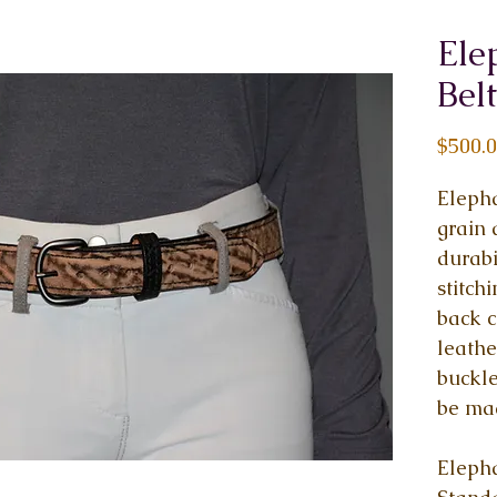
Ele
Belt
$500.
Elepha
grain 
durabi
stitch
back c
leathe
buckle
be ma
Elepha