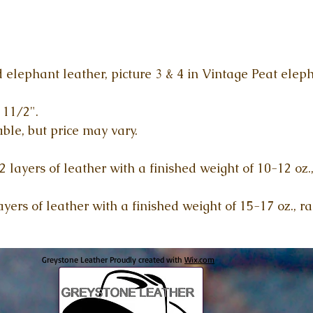
 elephant leather, picture 3 & 4 in Vintage Peat eleph
 11/2".
ble, but price may vary.
 layers of leather with a finished weight of 10-12 oz.
yers of leather with a finished weight of 15-17 oz., r
Greystone Leather Proudly created with
Wix.com