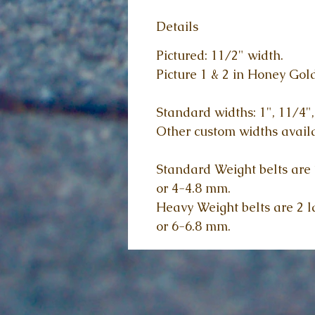
Details
Pictured: 11/2" width.
Picture 1 & 2 in Honey Gold
Standard widths: 1", 11/4",
Other custom widths availa
Standard Weight belts are 2
or 4-4.8 mm.
Heavy Weight belts are 2 la
or 6-6.8 mm.