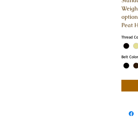
Standa
Weight
option
Peat H
Thread C
Belt Color