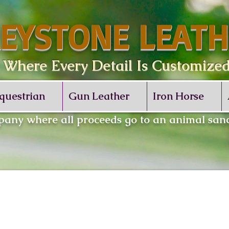
EYSTONE LEATH
re Every Detail Is Customize
questrian
Gun Leather
Iron Horse
any where all proceeds go to an animal sanc