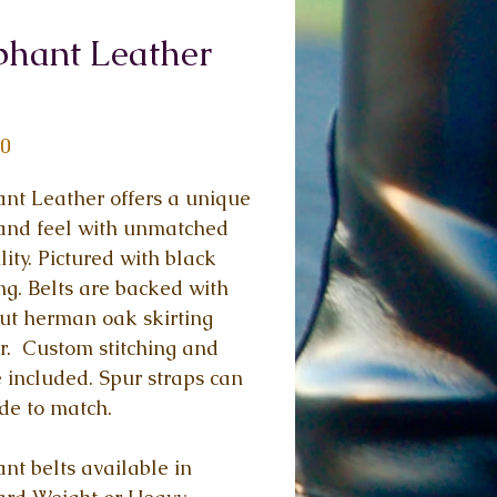
phant Leather
Price
00
nt Leather offers a unique 
and feel with unmatched 
lity. Pictured with black 
ing. Belts are backed with 
ut herman oak skirting 
r.  Custom stitching and 
 included. Spur straps can 
de to match.
nt belts available in 