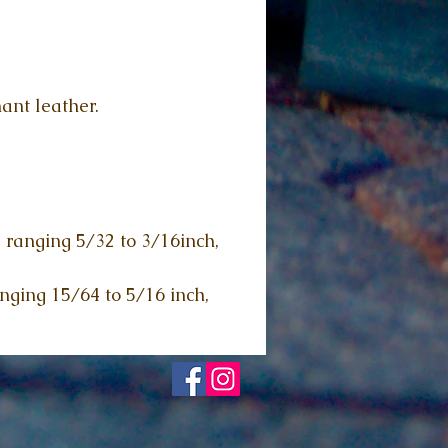
ant leather.
, ranging 5/32 to 3/16inch,
anging 15/64 to 5/16 inch,