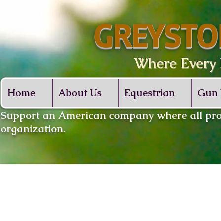
GREYSTO
Where Every De
Home
About Us
Equestrian
Gun 
​Support an American company where all proc
organization.