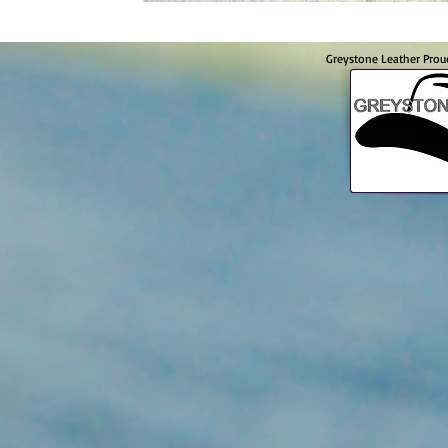
Greystone Leather Prou