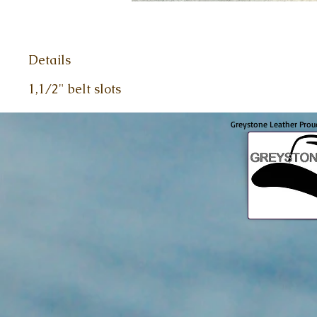
Details
1,1/2" belt slots
Greystone Leather Prou