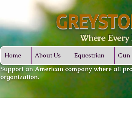
GREYSTO
Where Every De
Home
About Us
Equestrian
Gun 
​Support an American company where all proc
organization.