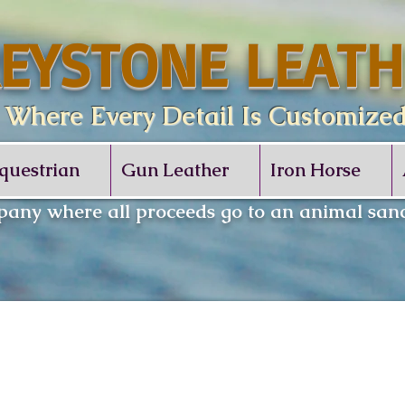
EYSTONE LEATH
re Every Detail Is Customize
questrian
Gun Leather
Iron Horse
any where all proceeds go to an animal sanc