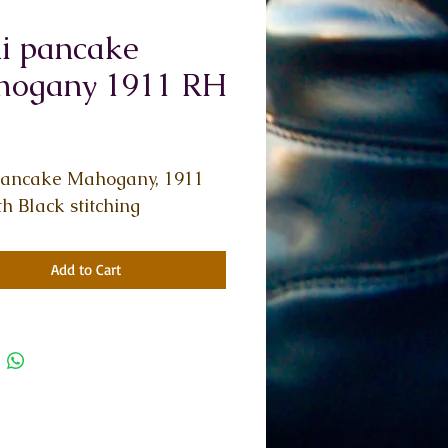
i pancake
ogany 1911 RH
Price
pancake Mahogany, 1911 
h Black stitching
Add to Cart