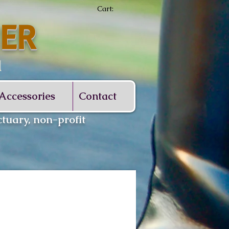
Cart:
ER
d
Accessories
Contact
tuary, non-profit