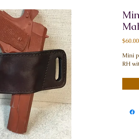
Min
Mah
$60.00
Mini 
RH wit