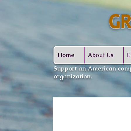
GR
Whe
Home
About Us
E
​Support an American comp
organization.