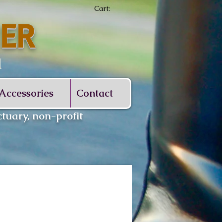
Cart:
ER
d
Accessories
Contact
tuary, non-profit