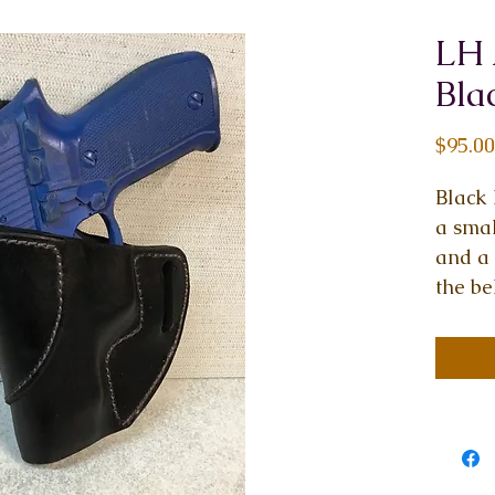
LH 
Bla
$95.00
Black 
a smal
and a 
the be