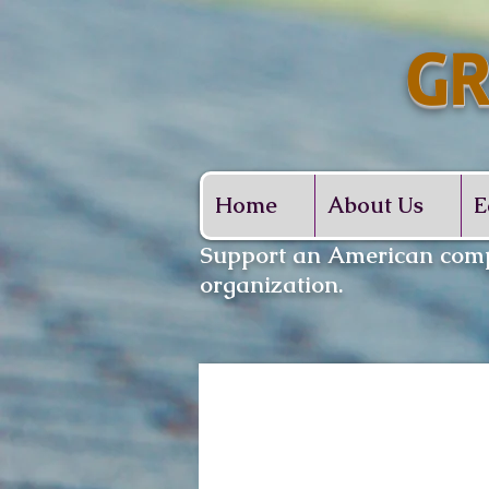
GR
Whe
Home
About Us
E
​Support an American comp
organization.