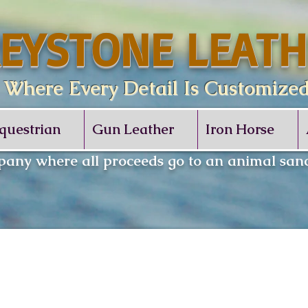
EYSTONE LEATH
re Every Detail Is Customize
questrian
Gun Leather
Iron Horse
any where all proceeds go to an animal sanc