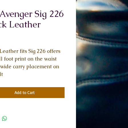
Avenger Sig 226
ck Leather
Price
Leather fits Sig 226 offers 
l foot print on the waist 
wide carry placement on 
lt
Add to Cart