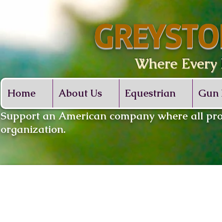
GREYSTO
Where Every De
Home
About Us
Equestrian
Gun 
​Support an American company where all proc
organization.