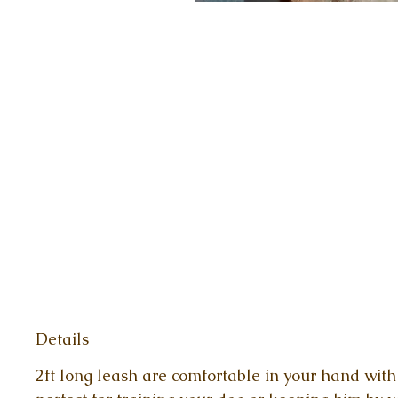
Details
2ft long leash are comfortable in your hand with