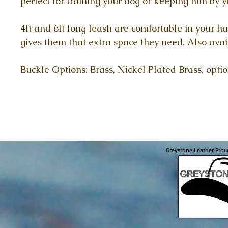
perfect for training your dog or keeping him by y
4ft and 6ft long leash are comfortable in your ha
gives them that extra space they need. Also avai
Buckle Options: Brass, Nickel Plated Brass, opti
Greystone Leather Prou