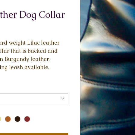
ther Dog Collar
Price
rd weight Lilac leather 
llar that is backed and 
in Burgundy leather. 
ng leash available.