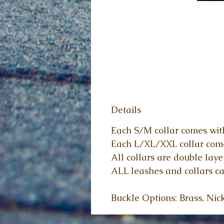
Details
Each S/M collar comes with
Each L/XL/XXL collar comes
All collars are double laye
ALL leashes and collars ca
Buckle Options: Brass, Nic