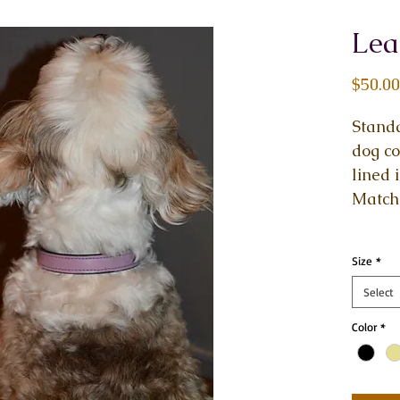
Lea
$50.00
Standa
dog co
lined 
Matchi
Size
*
Select
Color
*