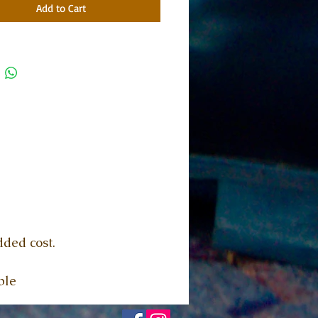
Add to Cart
dded cost.
ble