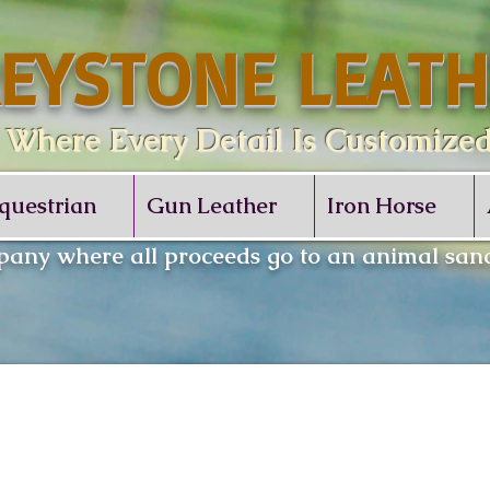
EYSTONE LEATH
re Every Detail Is Customize
questrian
Gun Leather
Iron Horse
any where all proceeds go to an animal sanc