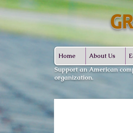
GR
Whe
Home
About Us
E
​Support an American comp
organization.