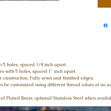
 5 holes, spaced 3/4 inch apart.
 with 5 holes, spaced 1" inch apart.
r construction, Fully sewn and finished edges.
n be customized using different thread colors at no a
kel Plated Brass, optional Stainless Steel when availa
Greystone Leather Proudly created with
Wix.com