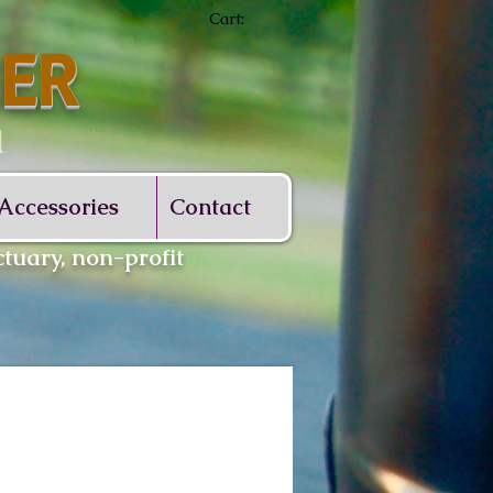
Cart:
ER
d
Accessories
Contact
tuary, non-profit