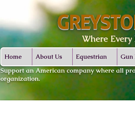
GREYSTO
Where Every De
Home
About Us
Equestrian
Gun 
​Support an American company where all proc
organization.