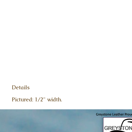
Details
Pictured: 1/2" width.
Greystone Leather Prou